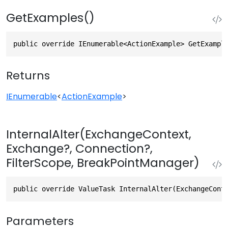
GetExamples()
public override IEnumerable<ActionExample> GetExampl
Returns
IEnumerable
<
ActionExample
>
InternalAlter(ExchangeContext,
Exchange?, Connection?,
FilterScope, BreakPointManager)
public override ValueTask InternalAlter(ExchangeCont
Parameters