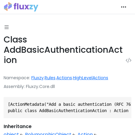
Class
AddBasicAuthenticationAct
ion
Namespace
Fluxzy
.
Rules
.
Actions
.
HighLevelActions
Assembly
Fluxzy.Core.dll
[ActionMetadata("Add a basic authentication (RFC 7617
public class AddBasicAuthenticationAction : Action
Inheritance
object
PolymorphicObject
Action