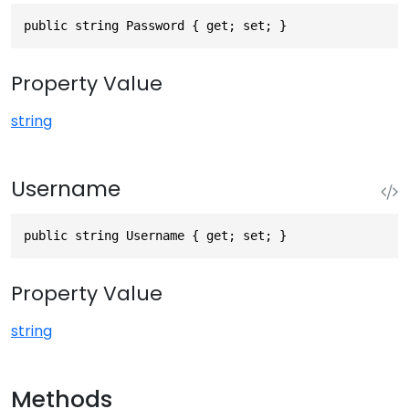
public string Password { get; set; }
Property Value
string
Username
public string Username { get; set; }
Property Value
string
Methods