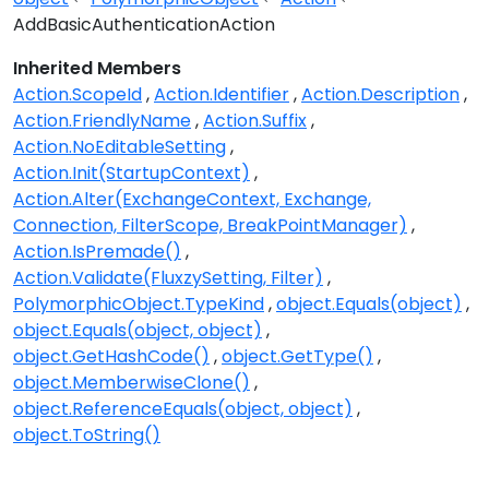
AddBasicAuthenticationAction
Inherited Members
Action.ScopeId
Action.Identifier
Action.Description
Action.FriendlyName
Action.Suffix
Action.NoEditableSetting
Action.Init(StartupContext)
Action.Alter(ExchangeContext, Exchange,
Connection, FilterScope, BreakPointManager)
Action.IsPremade()
Action.Validate(FluxzySetting, Filter)
PolymorphicObject.TypeKind
object.Equals(object)
object.Equals(object, object)
object.GetHashCode()
object.GetType()
object.MemberwiseClone()
object.ReferenceEquals(object, object)
object.ToString()