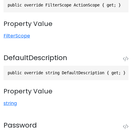
public override FilterScope ActionScope { get; }
Property Value
FilterScope
DefaultDescription
public override string DefaultDescription { get; }
Property Value
string
Password