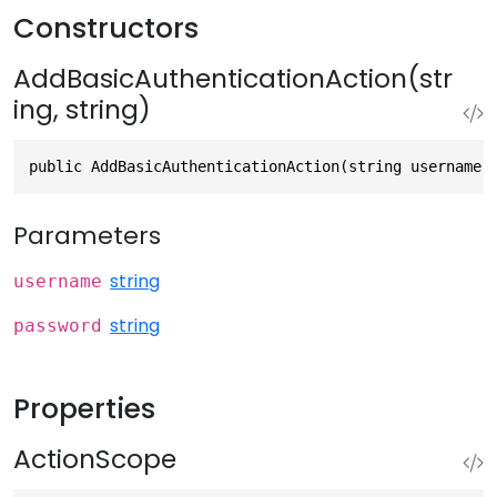
Constructors
AddBasicAuthenticationAction(str
ing, string)
public AddBasicAuthenticationAction(string username,
Parameters
string
username
string
password
Properties
ActionScope