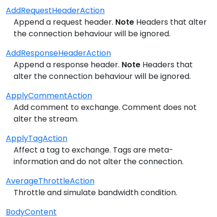
AddRequestHeaderAction
Append a request header.
Note
Headers that alter
the connection behaviour will be ignored.
AddResponseHeaderAction
Append a response header.
Note
Headers that
alter the connection behaviour will be ignored.
ApplyCommentAction
Add comment to exchange. Comment does not
alter the stream.
ApplyTagAction
Affect a tag to exchange. Tags are meta-
information and do not alter the connection.
AverageThrottleAction
Throttle and simulate bandwidth condition.
BodyContent