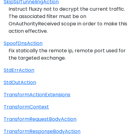
SkipSslTunnelingAction
Instruct fluxzy not to decrypt the current traffic.
The associated filter must be on
OnAuthorityReceived scope in order to make this
action effective.
SpoofDnsAction
Fix statically the remote ip, remote port used for
the targeted exchange.
StdErrAction
StdOutAction
TransformActionExtensions
TransformContext
TransformRequestBodyAction
TransformResponseBodyAction