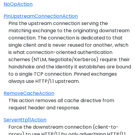
NoOpAction
PinUpstreamConnectionAction
Pins the upstream connection serving the
matching exchange to the originating downstream
connection. The connection is dedicated to that
single client and is never reused for another, which
is what connection-oriented authentication
schemes (NTLM, Negotiate/Kerberos) require: their
handshake and the identity it establishes are bound
to a single TCP connection. Pinned exchanges
always use HTTP/1.1 upstream.
RemoveCacheAction
This action removes all cache directive from
request header and response.
ServeHttp11Action
Force the downstream connection (client-to-
proxy) to use HTTP/1.1 by only advertising HTTP/1.1