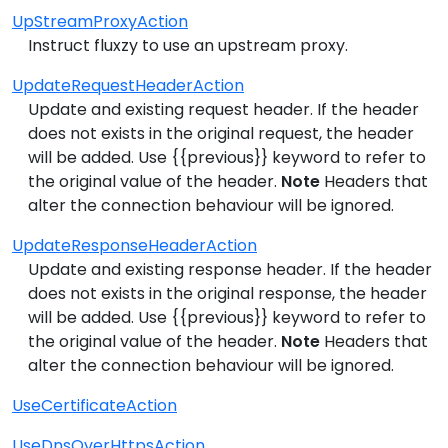
UpStreamProxyAction
Instruct fluxzy to use an upstream proxy.
UpdateRequestHeaderAction
Update and existing request header. If the header
does not exists in the original request, the header
will be added. Use {{previous}} keyword to refer to
the original value of the header.
Note
Headers that
alter the connection behaviour will be ignored.
UpdateResponseHeaderAction
Update and existing response header. If the header
does not exists in the original response, the header
will be added. Use {{previous}} keyword to refer to
the original value of the header.
Note
Headers that
alter the connection behaviour will be ignored.
UseCertificateAction
UseDnsOverHttpsAction