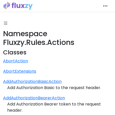
Namespace
Fluxzy.Rules.Actions
Classes
AbortAction
AbortExtensions
AddAuthorizationBasicAction
Add Authorization Basic to the request header.
AddAuthorizationBearerAction
Add Authorization Bearer token to the request
header.