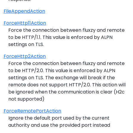
FileAppendAction
ForceHttp11Action
Force the connection between fluxzy and remote
to be HTTP/1.1. This value is enforced by ALPN
settings on TLS.
ForceHttp2Action
Force the connection between fluxzy and remote
to be HTTP/2.0. This value is enforced by ALPN
settings on TLS. The exchange will break if the
remote does not support HTTP/2.0. This action will
be ignored when the communication is clear (H2c
not supported)
ForceRemotePortAction
Ignore the default port used by the current
authority and use the provided port instead