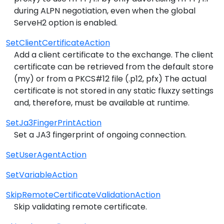
during ALPN negotiation, even when the global
ServeH2 option is enabled.
SetClientCertificateAction
Add a client certificate to the exchange. The client
certificate can be retrieved from the default store
(my) or from a PKCS#12 file (.p12, pfx) The actual
certificate is not stored in any static fluxzy settings
and, therefore, must be available at runtime.
SetJa3FingerPrintAction
Set a JA3 fingerprint of ongoing connection.
SetUserAgentAction
SetVariableAction
SkipRemoteCertificateValidationAction
Skip validating remote certificate.