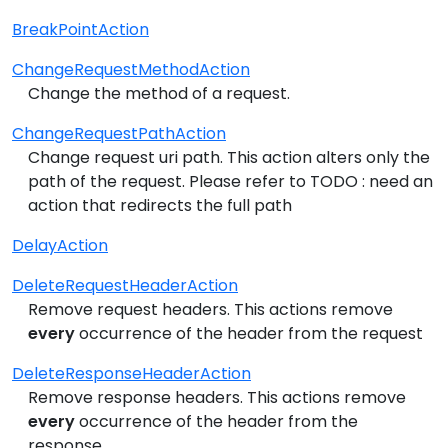
BreakPointAction
ChangeRequestMethodAction
Change the method of a request.
ChangeRequestPathAction
Change request uri path. This action alters only the
path of the request. Please refer to TODO : need an
action that redirects the full path
DelayAction
DeleteRequestHeaderAction
Remove request headers. This actions remove
every
occurrence of the header from the request
DeleteResponseHeaderAction
Remove response headers. This actions remove
every
occurrence of the header from the
response.