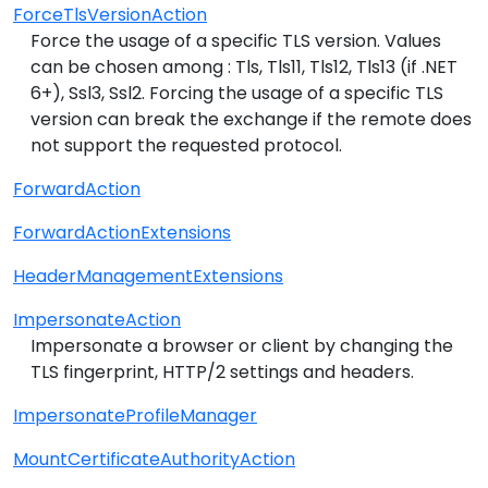
ForceTlsVersionAction
Force the usage of a specific TLS version. Values
can be chosen among : Tls, Tls11, Tls12, Tls13 (if .NET
6+), Ssl3, Ssl2. Forcing the usage of a specific TLS
version can break the exchange if the remote does
not support the requested protocol.
ForwardAction
ForwardActionExtensions
HeaderManagementExtensions
ImpersonateAction
Impersonate a browser or client by changing the
TLS fingerprint, HTTP/2 settings and headers.
ImpersonateProfileManager
MountCertificateAuthorityAction