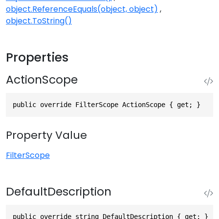
object.ReferenceEquals(object, object)
object.ToString()
Properties
ActionScope
public override FilterScope ActionScope { get; }
Property Value
FilterScope
DefaultDescription
public override string DefaultDescription { get; }