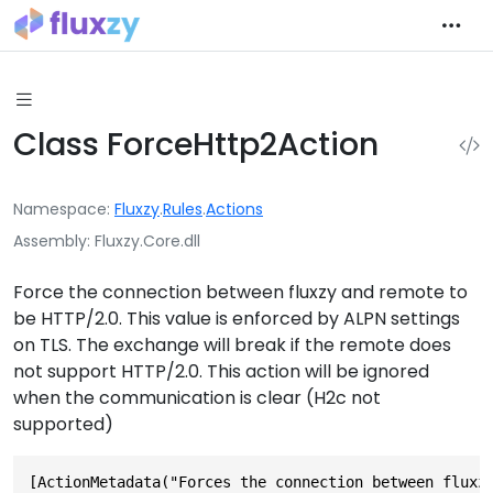
Class ForceHttp2Action
Namespace
Fluxzy
.
Rules
.
Actions
Assembly
Fluxzy.Core.dll
Force the connection between fluxzy and remote to
be HTTP/2.0. This value is enforced by ALPN settings
on TLS. The exchange will break if the remote does
not support HTTP/2.0. This action will be ignored
when the communication is clear (H2c not
supported)
[ActionMetadata("Forces the connection between fluxz