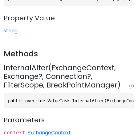
Property Value
string
Methods
InternalAlter(ExchangeContext,
Exchange?, Connection?,
FilterScope, BreakPointManager)
public override ValueTask InternalAlter(ExchangeCont
Parameters
ExchangeContext
context