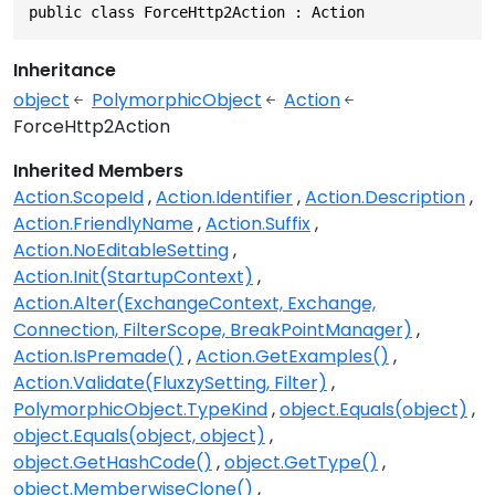
public class ForceHttp2Action : Action
Inheritance
object
PolymorphicObject
Action
ForceHttp2Action
Inherited Members
Action.ScopeId
Action.Identifier
Action.Description
Action.FriendlyName
Action.Suffix
Action.NoEditableSetting
Action.Init(StartupContext)
Action.Alter(ExchangeContext, Exchange,
Connection, FilterScope, BreakPointManager)
Action.IsPremade()
Action.GetExamples()
Action.Validate(FluxzySetting, Filter)
PolymorphicObject.TypeKind
object.Equals(object)
object.Equals(object, object)
object.GetHashCode()
object.GetType()
object.MemberwiseClone()