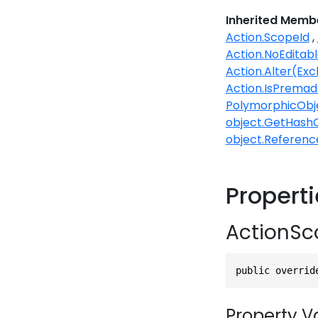
Inherited Memb
Action.ScopeId
Action.NoEditabl
Action.Alter(Ex
Action.IsPremad
PolymorphicObj
object.GetHash
object.Referenc
Propert
ActionSc
public overrid
Property V