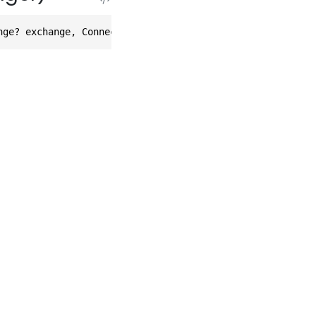
nge? exchange, Connection? connection, FilterScope scope