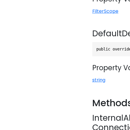
FilterScope
DefaultD
public overrid
Property V
string
Method
Internal
Connecti