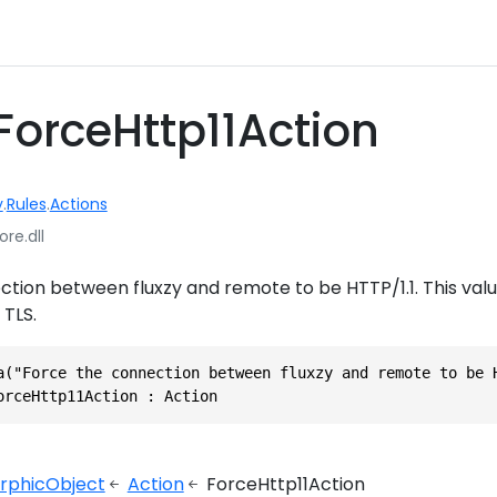
ForceHttp11Action
y
.
Rules
.
Actions
ore.dll
tion between fluxzy and remote to be HTTP/1.1. This valu
 TLS.
a("Force the connection between fluxzy and remote to be 
orceHttp11Action : Action
rphicObject
Action
ForceHttp11Action