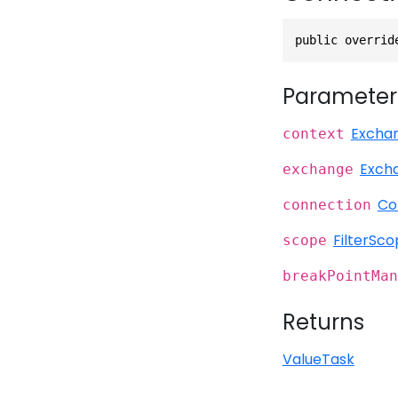
public overrid
Parameter
Excha
context
Exch
exchange
Co
connection
FilterSc
scope
breakPointMan
Returns
ValueTask