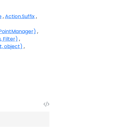
e
Action.Suffix
kPointManager)
 Filter)
t, object)