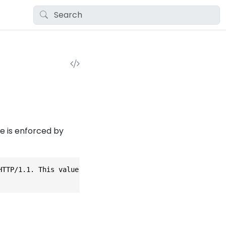
e is enforced by
HTTP/1.1. This value is enforced by ALPN settings set dur