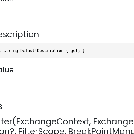
escription
e string DefaultDescription { get; }
alue
s
Alter(ExchangeContext, Exchange
on?, FilterScope, BreakPointMan