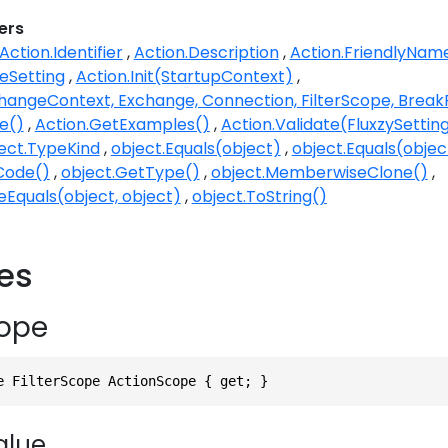
ers
Action.Identifier
Action.Description
Action.FriendlyNam
eSetting
Action.Init(StartupContext)
changeContext, Exchange, Connection, FilterScope, Brea
e()
Action.GetExamples()
Action.Validate(FluxzySetting,
ect.TypeKind
object.Equals(object)
object.Equals(objec
Code()
object.GetType()
object.MemberwiseClone()
eEquals(object, object)
object.ToString()
ies
ope
e FilterScope ActionScope { get; }
alue