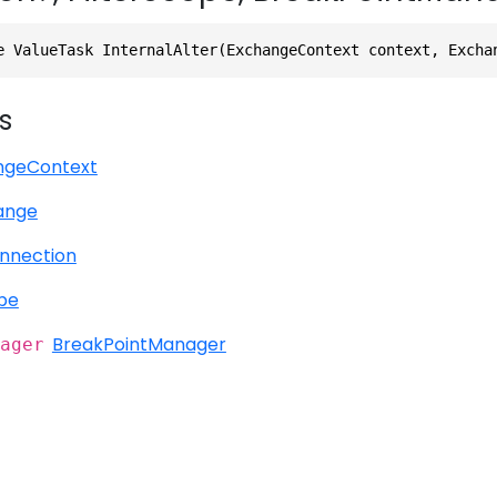
e ValueTask InternalAlter(ExchangeContext context, Excha
s
ngeContext
ange
nnection
ope
BreakPointManager
ager