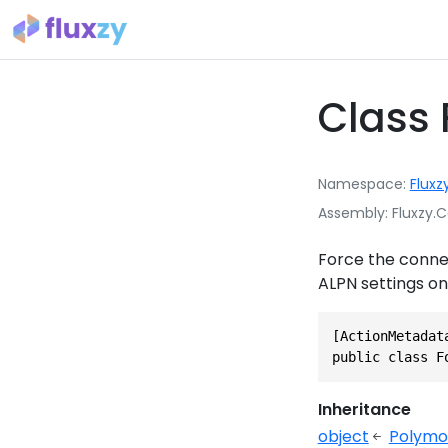
Class 
Namespace
Fluxz
Assembly
Fluxzy.C
Force the connec
ALPN settings on
[ActionMetadat
public class F
Inheritance
object
Polymo