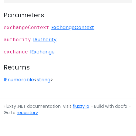
Parameters
ExchangeContext
exchangeContext
IAuthority
authority
IExchange
exchange
Returns
IEnumerable
<
string
>
Fluxzy .NET documentation. Visit
fluxzy.io
- Build with docfx -
Go to
repository