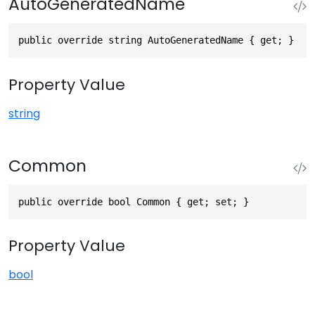
AutoGeneratedName
public override string AutoGeneratedName { get; }
Property Value
string
Common
public override bool Common { get; set; }
Property Value
bool