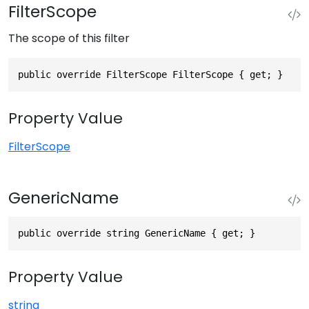
FilterScope
The scope of this filter
public override FilterScope FilterScope { get; }
Property Value
FilterScope
GenericName
public override string GenericName { get; }
Property Value
string