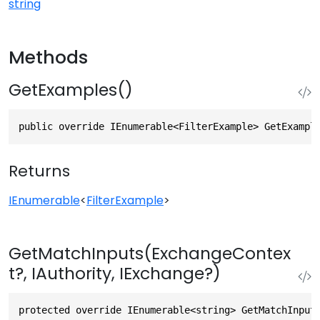
string
Methods
GetExamples()
public override IEnumerable<FilterExample> GetExampl
Returns
IEnumerable
<
FilterExample
>
GetMatchInputs(ExchangeContex
t?, IAuthority, IExchange?)
protected override IEnumerable<string> GetMatchInput