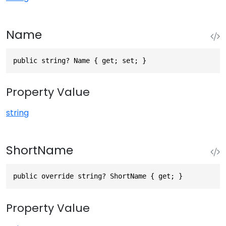
Name
public string? Name { get; set; }
Property Value
string
ShortName
public override string? ShortName { get; }
Property Value