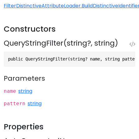
FilterDistinctiveAttributeLoader.BuildDistinctiveIdentifier
Constructors
QueryStringFilter(string?, string)
public QueryStringFilter(string? name, string patter
Parameters
string
name
string
pattern
Properties