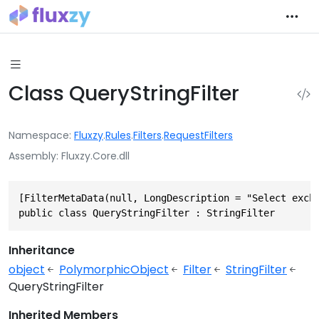
Class QueryStringFilter
Namespace
Fluxzy
.
Rules
.
Filters
.
RequestFilters
Assembly
Fluxzy.Core.dll
[FilterMetaData(null, LongDescription = "Select exch
public class QueryStringFilter : StringFilter
Inheritance
object
PolymorphicObject
Filter
StringFilter
QueryStringFilter
Inherited Members