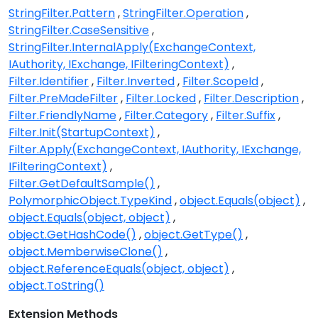
StringFilter.Pattern
StringFilter.Operation
StringFilter.CaseSensitive
StringFilter.InternalApply(ExchangeContext,
IAuthority, IExchange, IFilteringContext)
Filter.Identifier
Filter.Inverted
Filter.ScopeId
Filter.PreMadeFilter
Filter.Locked
Filter.Description
Filter.FriendlyName
Filter.Category
Filter.Suffix
Filter.Init(StartupContext)
Filter.Apply(ExchangeContext, IAuthority, IExchange,
IFilteringContext)
Filter.GetDefaultSample()
PolymorphicObject.TypeKind
object.Equals(object)
object.Equals(object, object)
object.GetHashCode()
object.GetType()
object.MemberwiseClone()
object.ReferenceEquals(object, object)
object.ToString()
Extension Methods