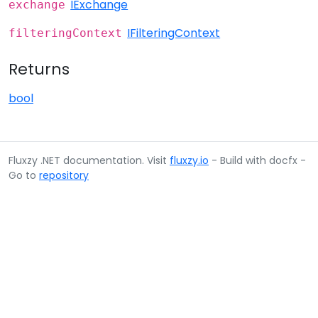
IExchange
exchange
IFilteringContext
filteringContext
Returns
bool
Fluxzy .NET documentation. Visit
fluxzy.io
- Build with docfx -
Go to
repository