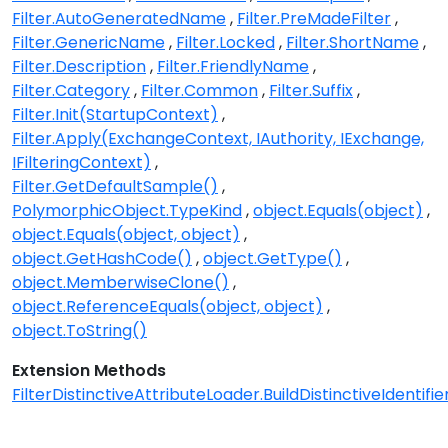
Filter.AutoGeneratedName
Filter.PreMadeFilter
Filter.GenericName
Filter.Locked
Filter.ShortName
Filter.Description
Filter.FriendlyName
Filter.Category
Filter.Common
Filter.Suffix
Filter.Init(StartupContext)
Filter.Apply(ExchangeContext, IAuthority, IExchange,
IFilteringContext)
Filter.GetDefaultSample()
PolymorphicObject.TypeKind
object.Equals(object)
object.Equals(object, object)
object.GetHashCode()
object.GetType()
object.MemberwiseClone()
object.ReferenceEquals(object, object)
object.ToString()
Extension Methods
FilterDistinctiveAttributeLoader.BuildDistinctiveIdentifier