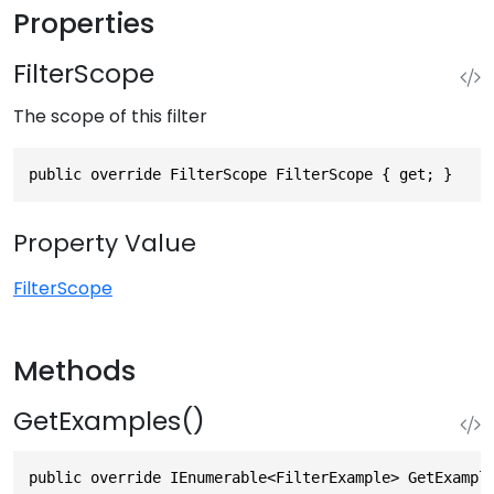
Properties
FilterScope
The scope of this filter
public override FilterScope FilterScope { get; }
Property Value
FilterScope
Methods
GetExamples()
public override IEnumerable<FilterExample> GetExampl