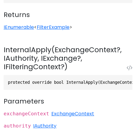
Returns
IEnumerable
<
FilterExample
>
InternalApply(ExchangeContext?,
IAuthority, IExchange?,
IFilteringContext?)
protected override bool InternalApply(ExchangeContex
Parameters
ExchangeContext
exchangeContext
IAuthority
authority