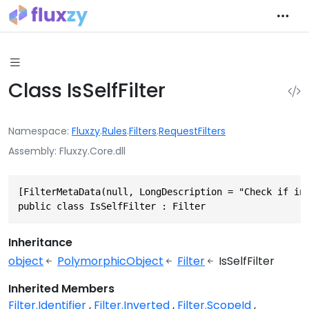
Class IsSelfFilter
Namespace
Fluxzy
.
Rules
.
Filters
.
RequestFilters
Assembly
Fluxzy.Core.dll
[FilterMetaData(null, LongDescription = "Check if inc
public class IsSelfFilter : Filter
Inheritance
object
PolymorphicObject
Filter
IsSelfFilter
Inherited Members
Filter.Identifier
Filter.Inverted
Filter.ScopeId