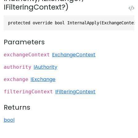
IFilteringContext?)
protected override bool InternalApply(ExchangeContex
Parameters
ExchangeContext
exchangeContext
IAuthority
authority
IExchange
exchange
IFilteringContext
filteringContext
Returns
bool