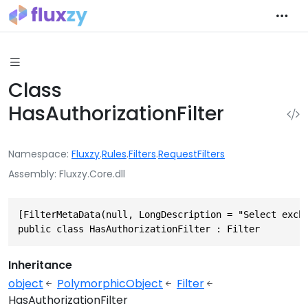
Class
HasAuthorizationFilter
Namespace
Fluxzy
.
Rules
.
Filters
.
RequestFilters
Assembly
Fluxzy.Core.dll
[FilterMetaData(null, LongDescription = "Select excha
public class HasAuthorizationFilter : Filter
Inheritance
object
PolymorphicObject
Filter
HasAuthorizationFilter