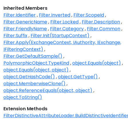
Inherited Members
Filter.Identifier
Filter.Inverted
Filter.ScopeId
Filter.GenericName
Filter.Locked
Filter.Description
Filter.FriendlyName
Filter.Category
Filter.Common
Filter.Suffix
Filter.Init(StartupContext)
Filter.Apply(ExchangeContext, IAuthority, IExchange,
IFilteringContext)
Filter.GetDefaultSample()
PolymorphicObject.TypeKind
object.Equals(object)
object.Equals(object, object)
object.GetHashCode()
object.GetType()
object.MemberwiseClone()
object.ReferenceEquals(object, object)
object.ToString()
Extension Methods
FilterDistinctiveAttributeLoader.BuildDistinctiveIdentifier