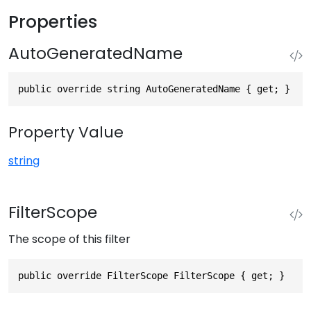
Properties
AutoGeneratedName
public override string AutoGeneratedName { get; }
Property Value
string
FilterScope
The scope of this filter
public override FilterScope FilterScope { get; }