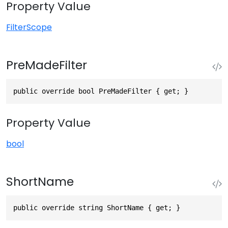
Property Value
FilterScope
PreMadeFilter
public override bool PreMadeFilter { get; }
Property Value
bool
ShortName
public override string ShortName { get; }