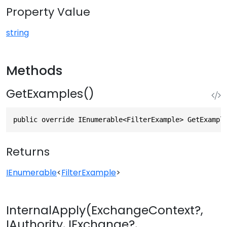
Property Value
string
Methods
GetExamples()
public override IEnumerable<FilterExample> GetExampl
Returns
IEnumerable
<
FilterExample
>
InternalApply(ExchangeContext?,
IAuthority, IExchange?,