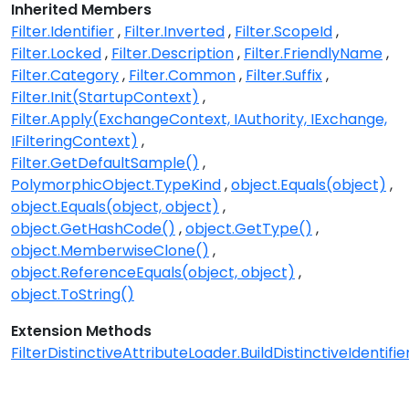
Inherited Members
Filter.Identifier
Filter.Inverted
Filter.ScopeId
Filter.Locked
Filter.Description
Filter.FriendlyName
Filter.Category
Filter.Common
Filter.Suffix
Filter.Init(StartupContext)
Filter.Apply(ExchangeContext, IAuthority, IExchange,
IFilteringContext)
Filter.GetDefaultSample()
PolymorphicObject.TypeKind
object.Equals(object)
object.Equals(object, object)
object.GetHashCode()
object.GetType()
object.MemberwiseClone()
object.ReferenceEquals(object, object)
object.ToString()
Extension Methods
FilterDistinctiveAttributeLoader.BuildDistinctiveIdentifier