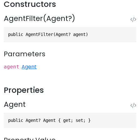
Constructors
AgentFilter(Agent?)
public AgentFilter(Agent? agent)
Parameters
Agent
agent
Properties
Agent
public Agent? Agent { get; set; }