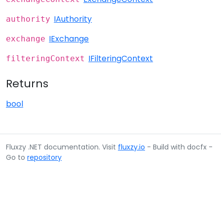
IAuthority
authority
IExchange
exchange
IFilteringContext
filteringContext
Returns
bool
Fluxzy .NET documentation. Visit
fluxzy.io
- Build with docfx -
Go to
repository