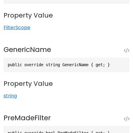
Property Value
FilterScope
GenericName
public override string GenericName { get; }
Property Value
string
PreMadeFilter
public override bool PreMadeFilter { get; }