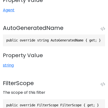
Property Value
Agent
AutoGeneratedName
public override string AutoGeneratedName { get; }
Property Value
string
FilterScope
The scope of this filter
public override FilterScope FilterScope { get; }