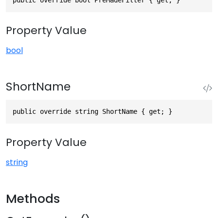
Property Value
bool
ShortName
public override string ShortName { get; }
Property Value
string
Methods