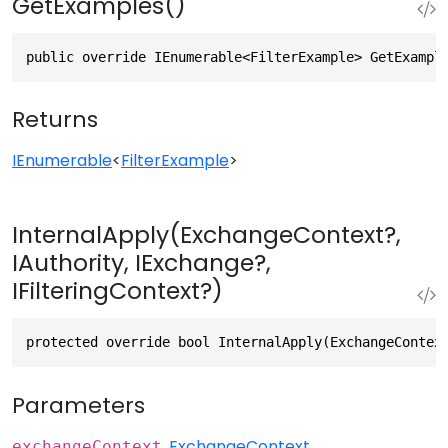
GetExamples()
public override IEnumerable<FilterExample> GetExampl
Returns
IEnumerable
<
FilterExample
>
InternalApply(ExchangeContext?,
IAuthority, IExchange?,
IFilteringContext?)
protected override bool InternalApply(ExchangeContex
Parameters
ExchangeContext
exchangeContext