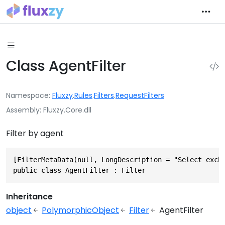
Class AgentFilter
Namespace
Fluxzy
.
Rules
.
Filters
.
RequestFilters
Assembly
Fluxzy.Core.dll
Filter by agent
[FilterMetaData(null, LongDescription = "Select excha
public class AgentFilter : Filter
Inheritance
object
PolymorphicObject
Filter
AgentFilter