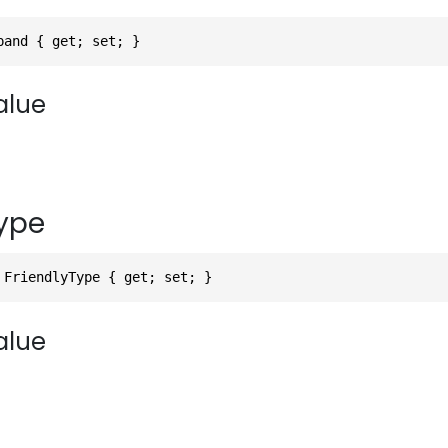
pand { get; set; }
alue
Type
 FriendlyType { get; set; }
alue