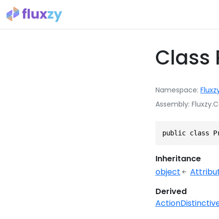
Class 
Namespace
Fluxz
Assembly
Fluxzy.C
public class P
Inheritance
object
Attribu
Derived
ActionDistinctiv