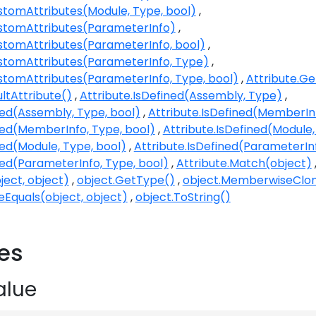
stomAttributes(Module, Type, bool)
stomAttributes(ParameterInfo)
stomAttributes(ParameterInfo, bool)
stomAttributes(ParameterInfo, Type)
stomAttributes(ParameterInfo, Type, bool)
Attribute.G
ultAttribute()
Attribute.IsDefined(Assembly, Type)
ned(Assembly, Type, bool)
Attribute.IsDefined(MemberIn
ned(MemberInfo, Type, bool)
Attribute.IsDefined(Module
ned(Module, Type, bool)
Attribute.IsDefined(ParameterIn
ned(ParameterInfo, Type, bool)
Attribute.Match(object)
ject, object)
object.GetType()
object.MemberwiseClo
eEquals(object, object)
object.ToString()
ies
alue