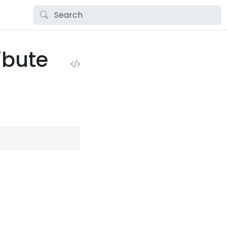
ibute