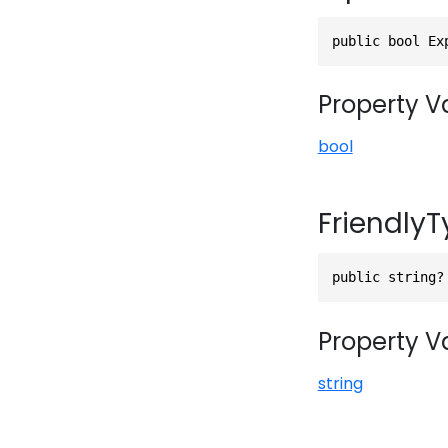
public bool Ex
Property V
bool
Friendly
public string?
Property V
string