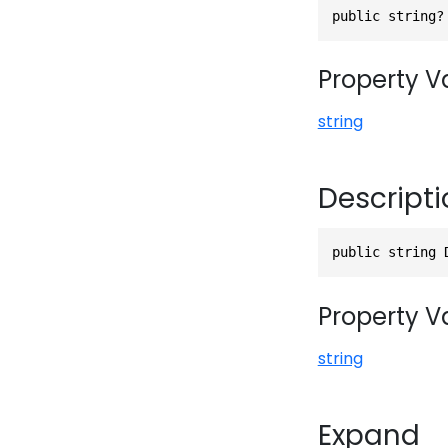
public string?
Property V
string
Descripti
public string 
Property V
string
Expand