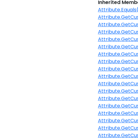
Inherited Memb
Attribute.Equals
Attribute.GetCu
Attribute.GetCu
Attribute.GetCu
Attribute.GetCu
Attribute.GetCu
Attribute.GetCu
Attribute.GetCu
Attribute.GetC
Attribute.GetCu
Attribute.GetCu
Attribute.GetCu
Attribute.GetC
Attribute.GetCu
Attribute.GetCu
Attribute.GetCu
Attribute.GetCu
Attribute.GetCu