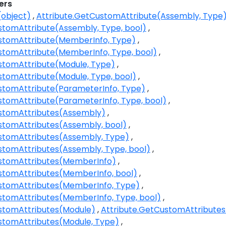
ers
(object)
Attribute.GetCustomAttribute(Assembly, Type
stomAttribute(Assembly, Type, bool)
stomAttribute(MemberInfo, Type)
stomAttribute(MemberInfo, Type, bool)
stomAttribute(Module, Type)
stomAttribute(Module, Type, bool)
stomAttribute(ParameterInfo, Type)
stomAttribute(ParameterInfo, Type, bool)
ustomAttributes(Assembly)
stomAttributes(Assembly, bool)
stomAttributes(Assembly, Type)
stomAttributes(Assembly, Type, bool)
ustomAttributes(MemberInfo)
stomAttributes(MemberInfo, bool)
stomAttributes(MemberInfo, Type)
stomAttributes(MemberInfo, Type, bool)
stomAttributes(Module)
Attribute.GetCustomAttributes
stomAttributes(Module, Type)