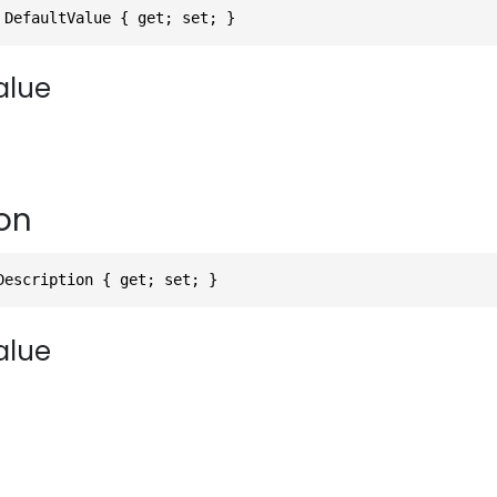
 DefaultValue { get; set; }
alue
on
Description { get; set; }
alue