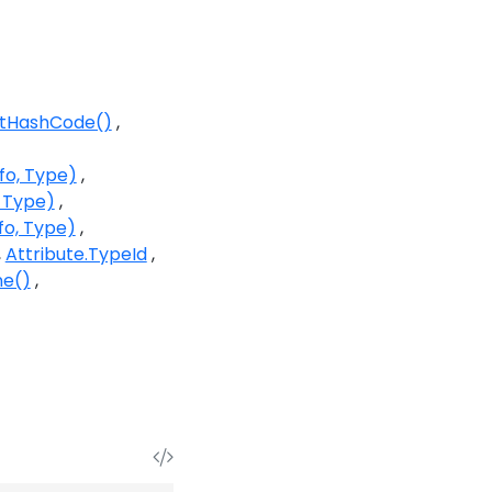
etHashCode()
fo, Type)
, Type)
fo, Type)
Attribute.TypeId
ne()