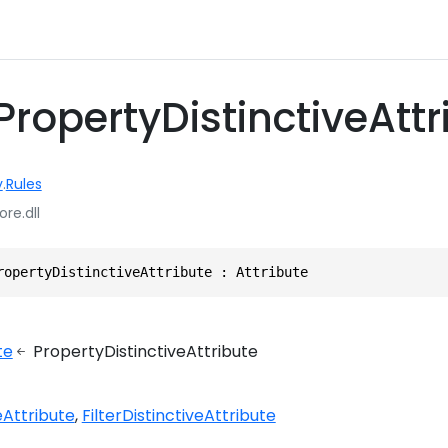
PropertyDistinctiveAttr
y
.
Rules
ore.dll
ropertyDistinctiveAttribute : Attribute
te
PropertyDistinctiveAttribute
eAttribute
FilterDistinctiveAttribute