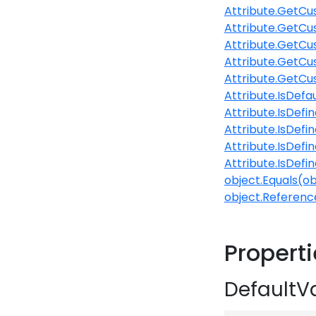
Attribute.GetCu
Attribute.GetCu
Attribute.GetCu
Attribute.GetCu
Attribute.GetCu
Attribute.IsDefa
Attribute.IsDefi
Attribute.IsDefi
Attribute.IsDefi
Attribute.IsDefi
object.Equals(ob
object.Referenc
Propert
DefaultV