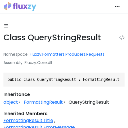
Class QueryStringResult
Namespace
Fluxzy
.
Formatters
.
Producers
.
Requests
Assembly
Fluxzy.Core.dll
public class QueryStringResult : FormattingResult
Inheritance
object
FormattingResult
QueryStringResult
Inherited Members
FormattingResult.Title
FormattingResult.ErrorMessage