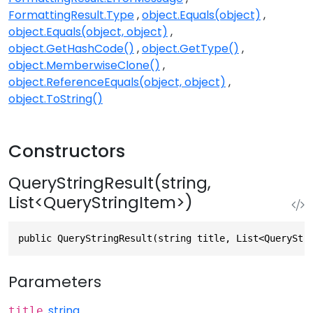
FormattingResult.Type
object.Equals(object)
object.Equals(object, object)
object.GetHashCode()
object.GetType()
object.MemberwiseClone()
object.ReferenceEquals(object, object)
object.ToString()
Constructors
QueryStringResult(string,
List<QueryStringItem>)
public QueryStringResult(string title, List<QueryStr
Parameters
string
title