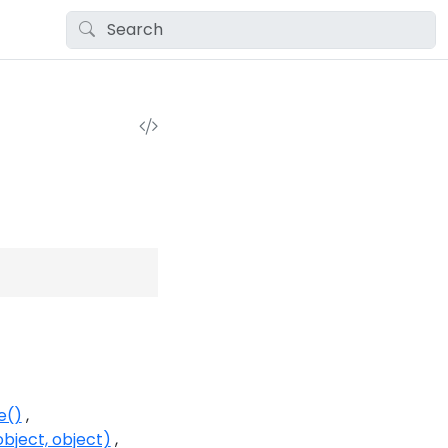
e()
bject, object)