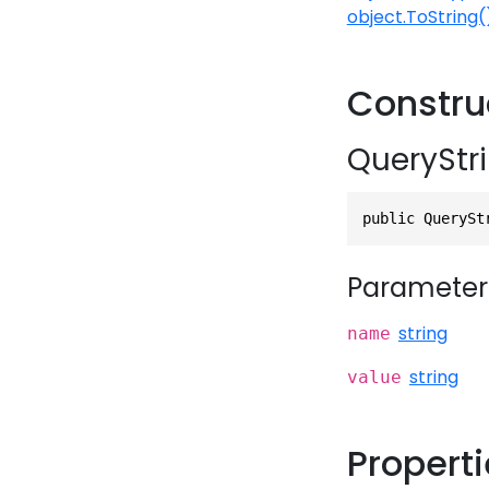
object.ToString(
Constru
QueryStri
public QuerySt
Parameter
string
name
string
value
Propert