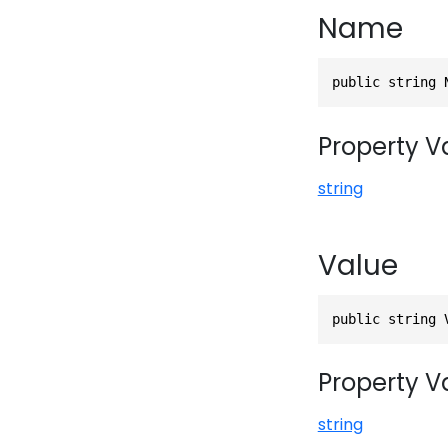
Name
public string 
Property V
string
Value
public string 
Property V
string