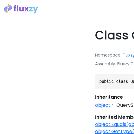
Class 
Namespace
Fluxz
Assembly
Fluxzy.C
public class Q
Inheritance
object
QueryS
Inherited Memb
object.Equals(ob
object.GetType