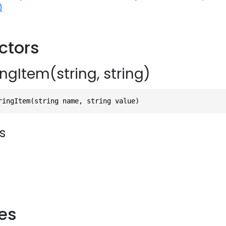
)
ctors
ngItem(string, string)
ringItem(string name, string value)
s
ies