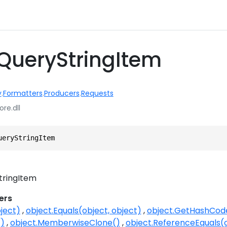
QueryStringItem
y
.
Formatters
.
Producers
.
Requests
ore.dll
ueryStringItem
tringItem
ers
ject)
object.Equals(object, object)
object.GetHashCod
()
object.MemberwiseClone()
object.ReferenceEquals(o