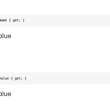
Name { get; }
alue
Value { get; }
alue