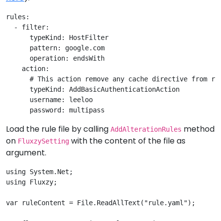
rules:

  - filter: 

      typeKind: HostFilter

      pattern: google.com

      operation: endsWith

    action: 

      # This action remove any cache directive from req
      typeKind: AddBasicAuthenticationAction

      username: leeloo

Load the rule file by calling
method
AddAlterationRules
on
with the content of the file as
FluxzySetting
argument.
using System.Net;

using Fluxzy;

var ruleContent = File.ReadAllText("rule.yaml");
