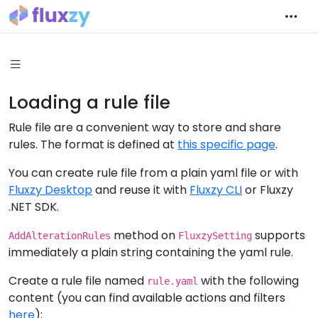
Loading a rule file
Rule file are a convenient way to store and share
rules. The format is defined at
this specific page
.
You can create rule file from a plain yaml file or with
Fluxzy Desktop
and reuse it with
Fluxzy CLI
or Fluxzy
.NET SDK.
method on
supports
AddAlterationRules
FluxzySetting
immediately a plain string containing the yaml rule.
Create a rule file named
with the following
rule.yaml
content (you can find available actions and filters
here
):