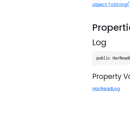
object.ToString(
Propert
Log
public HarRead
Property V
HarReadLog