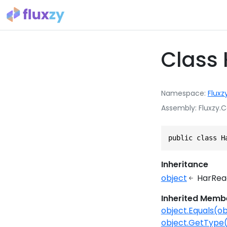
Class
Namespace
Fluxz
Assembly
Fluxzy.C
public class H
Inheritance
object
HarRea
Inherited Memb
object.Equals(ob
object.GetType