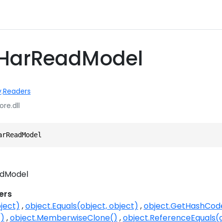
 HarReadModel
y
.
Readers
ore.dll
arReadModel
dModel
ers
ject)
object.Equals(object, object)
object.GetHashCod
()
object.MemberwiseClone()
object.ReferenceEquals(o