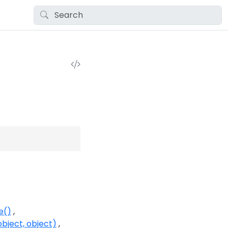
e()
bject, object)