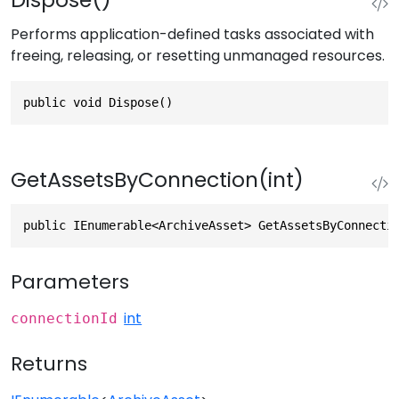
Performs application-defined tasks associated with
freeing, releasing, or resetting unmanaged resources.
public void Dispose()
GetAssetsByConnection(int)
public IEnumerable<ArchiveAsset> GetAssetsByConnecti
Parameters
int
connectionId
Returns