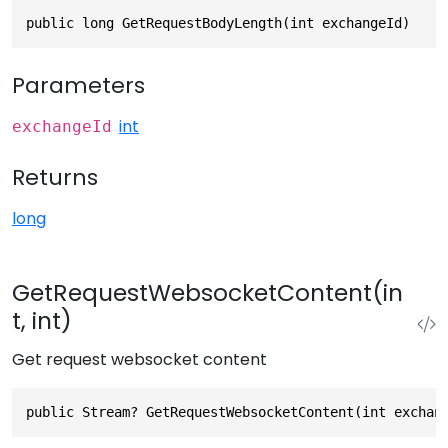
public long GetRequestBodyLength(int exchangeId)
Parameters
int
exchangeId
Returns
long
GetRequestWebsocketContent(in
t, int)
Get request websocket content
public Stream? GetRequestWebsocketContent(int exchan