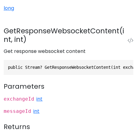
long
GetResponseWebsocketContent(i
nt, int)
Get response websocket content
public Stream? GetResponseWebsocketContent(int excha
Parameters
int
exchangeId
int
messageId
Returns