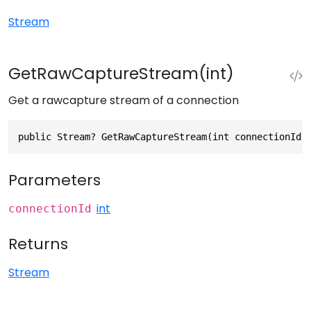
Stream
GetRawCaptureStream(int)
Get a rawcapture stream of a connection
public Stream? GetRawCaptureStream(int connectionId)
Parameters
int
connectionId
Returns
Stream