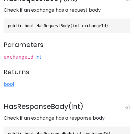
Check if an exchange has a request body
public bool HasRequestBody(int exchangeId)
Parameters
int
exchangeId
Returns
bool
HasResponseBody(int)
Check if an exchange has a response body
public bool HasResponseBody(int exchangeId)