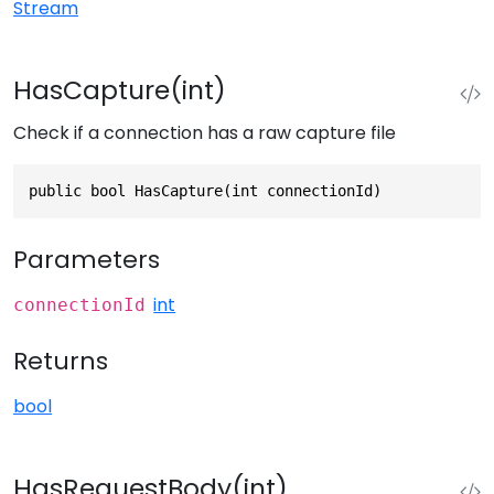
Stream
HasCapture(int)
Check if a connection has a raw capture file
public bool HasCapture(int connectionId)
Parameters
int
connectionId
Returns
bool
HasRequestBody(int)