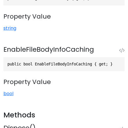
Property Value
string
EnableFileBodyInfoCaching
public bool EnableFileBodyInfoCaching { get; }
Property Value
bool
Methods
Dispose()