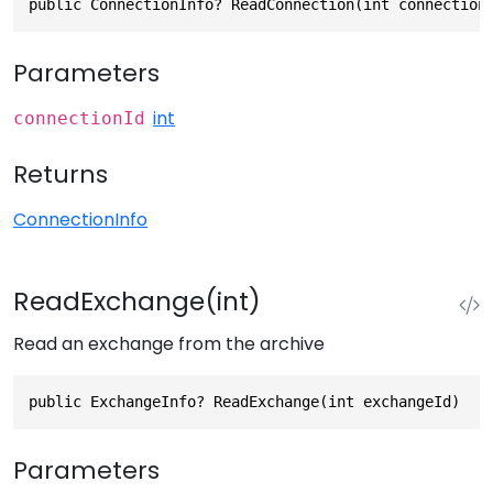
public ConnectionInfo? ReadConnection(int connection
Parameters
int
connectionId
Returns
ConnectionInfo
ReadExchange(int)
Read an exchange from the archive
public ExchangeInfo? ReadExchange(int exchangeId)
Parameters