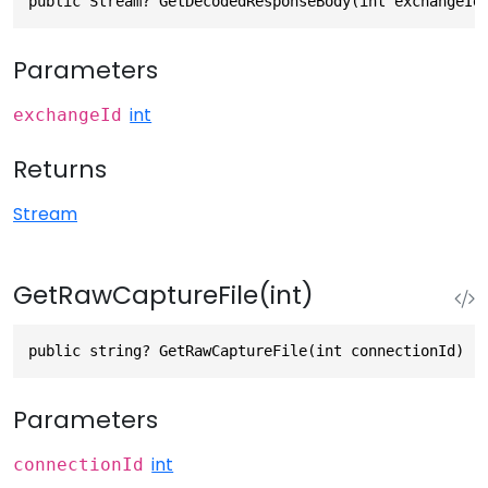
public Stream? GetDecodedResponseBody(int exchangeId
Parameters
int
exchangeId
Returns
Stream
GetRawCaptureFile(int)
public string? GetRawCaptureFile(int connectionId)
Parameters
int
connectionId