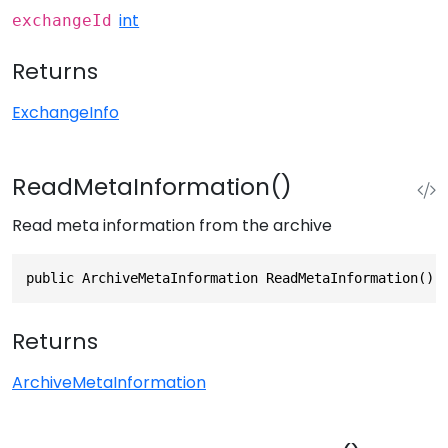
int
exchangeId
Returns
ExchangeInfo
ReadMetaInformation()
Read meta information from the archive
public ArchiveMetaInformation ReadMetaInformation()
Returns
ArchiveMetaInformation