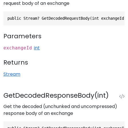
request body of an exchange
public Stream? GetDecodedRequestBody(int exchangeId)
Parameters
int
exchangeId
Returns
Stream
GetDecodedResponseBody(int)
Get the decoded (unchunked and uncompressed)
response body of an exchange