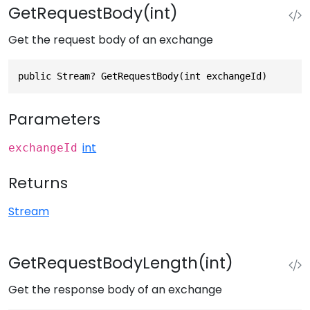
GetRequestBody(int)
Get the request body of an exchange
public Stream? GetRequestBody(int exchangeId)
Parameters
int
exchangeId
Returns
Stream
GetRequestBodyLength(int)
Get the response body of an exchange