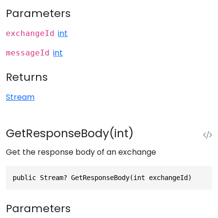
Parameters
int
exchangeId
int
messageId
Returns
Stream
GetResponseBody(int)
Get the response body of an exchange
public Stream? GetResponseBody(int exchangeId)
Parameters