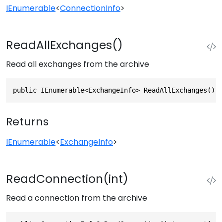
IEnumerable
<
ConnectionInfo
>
ReadAllExchanges()
Read all exchanges from the archive
public IEnumerable<ExchangeInfo> ReadAllExchanges()
Returns
IEnumerable
<
ExchangeInfo
>
ReadConnection(int)
Read a connection from the archive