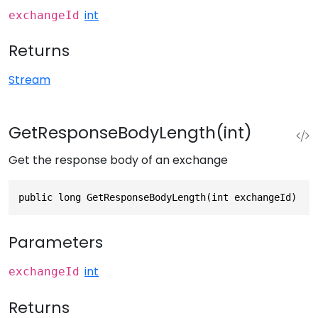
int
exchangeId
Returns
Stream
GetResponseBodyLength(int)
Get the response body of an exchange
public long GetResponseBodyLength(int exchangeId)
Parameters
int
exchangeId
Returns