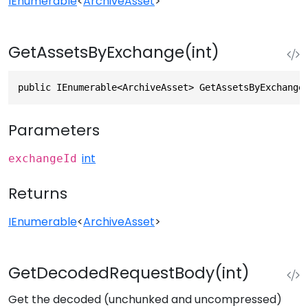
IEnumerable
<
ArchiveAsset
>
GetAssetsByExchange(int)
public IEnumerable<ArchiveAsset> GetAssetsByExchange
Parameters
int
exchangeId
Returns
IEnumerable
<
ArchiveAsset
>
GetDecodedRequestBody(int)
Get the decoded (unchunked and uncompressed)