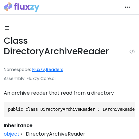
Class
DirectoryArchiveReader
Namespace
Fluxzy
.
Readers
Assembly
Fluxzy.Core.dll
An archive reader that read from a directory
public class DirectoryArchiveReader : IArchiveReader
Inheritance
object
DirectoryArchiveReader