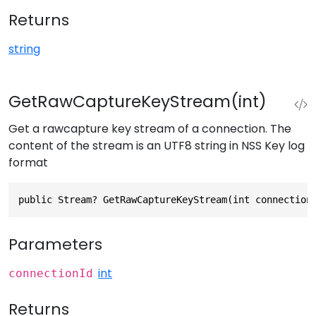
Returns
string
GetRawCaptureKeyStream(int)
Get a rawcapture key stream of a connection. The
content of the stream is an UTF8 string in NSS Key log
format
public Stream? GetRawCaptureKeyStream(int connection
Parameters
int
connectionId
Returns