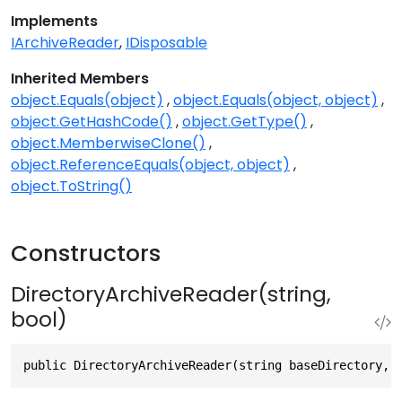
Implements
IArchiveReader
IDisposable
Inherited Members
object.Equals(object)
object.Equals(object, object)
object.GetHashCode()
object.GetType()
object.MemberwiseClone()
object.ReferenceEquals(object, object)
object.ToString()
Constructors
DirectoryArchiveReader(string,
bool)
public DirectoryArchiveReader(string baseDirectory, 