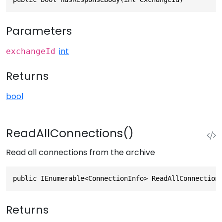
Parameters
int
exchangeId
Returns
bool
ReadAllConnections()
Read all connections from the archive
public IEnumerable<ConnectionInfo> ReadAllConnection
Returns