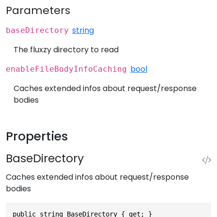
Parameters
string
baseDirectory
The fluxzy directory to read
bool
enableFileBodyInfoCaching
Caches extended infos about request/response
bodies
Properties
BaseDirectory
Caches extended infos about request/response
bodies
public string BaseDirectory { get; }