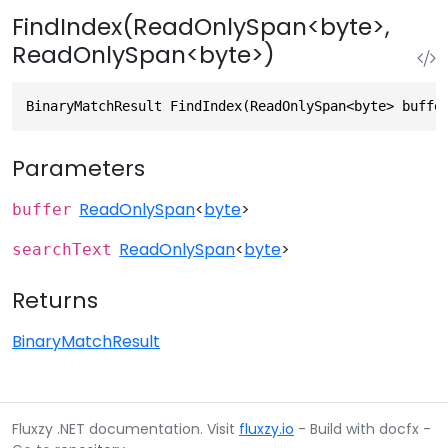
FindIndex(ReadOnlySpan<byte>,
ReadOnlySpan<byte>)
BinaryMatchResult FindIndex(ReadOnlySpan<byte> buffe
Parameters
ReadOnlySpan
<
byte
>
buffer
ReadOnlySpan
<
byte
>
searchText
Returns
BinaryMatchResult
Fluxzy .NET documentation. Visit
fluxzy.io
- Build with docfx -