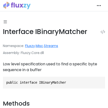
Interface IBinaryMatcher
Namespace
Fluxzy
.
Misc
.
Streams
Assembly
Fluxzy.Core.dll
Low level specification used to find a specific byte
sequence in a buffer
public interface IBinaryMatcher
Methods