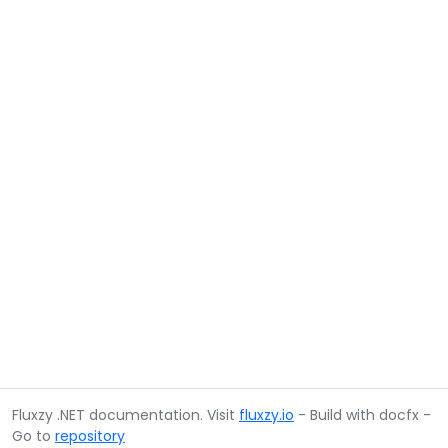
Fluxzy .NET documentation. Visit
fluxzy.io
- Build with docfx -
Go to
repository