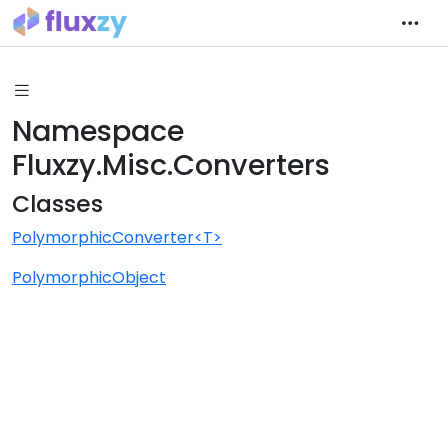
Namespace
Fluxzy.Misc.Converters
Classes
PolymorphicConverter<T>
PolymorphicObject