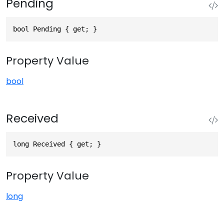
Pending
bool Pending { get; }
Property Value
bool
Received
long Received { get; }
Property Value
long