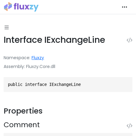
Interface IExchangeLine
Namespace
Fluxzy
Assembly
Fluxzy.Core.dll
public interface IExchangeLine
Properties
Comment