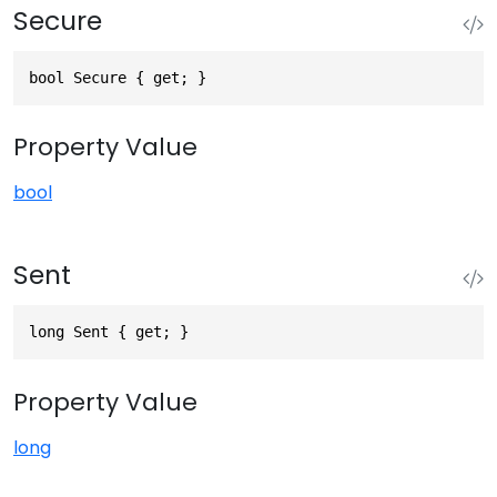
Secure
bool Secure { get; }
Property Value
bool
Sent
long Sent { get; }
Property Value
long