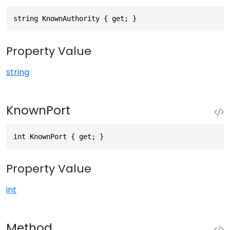
string KnownAuthority { get; }
Property Value
string
KnownPort
int KnownPort { get; }
Property Value
int
Method