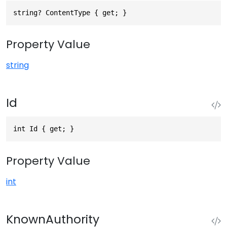
string? ContentType { get; }
Property Value
string
Id
int Id { get; }
Property Value
int
KnownAuthority