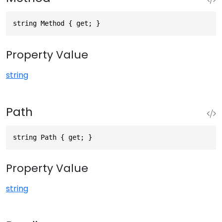
string Method { get; }
Property Value
string
Path
string Path { get; }
Property Value
string