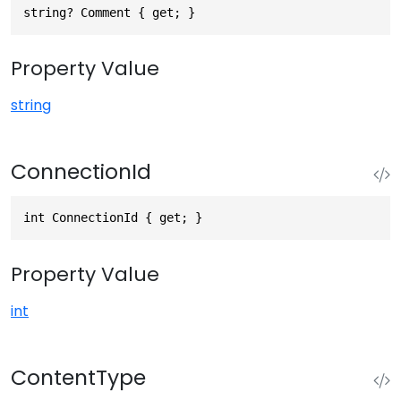
string? Comment { get; }
Property Value
string
ConnectionId
int ConnectionId { get; }
Property Value
int
ContentType