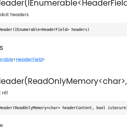
eader(IEnumerable<HeaderFiel
plicit headers
Header(IEnumerable<HeaderField> headers)
s
erable
<
HeaderField
>
eader(ReadOnlyMemory<char>,
 H11
Header(ReadOnlyMemory<char> headerContent, bool isSecure
s