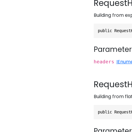
RequestH
Building from ex
public Request
Parameter
IEnum
headers
RequestH
Building from flat
public Request
Parameter