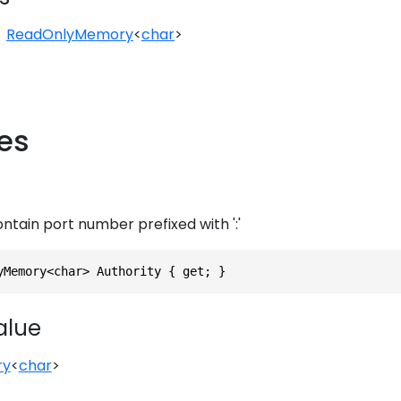
ReadOnlyMemory
<
char
>
ies
ontain port number prefixed with ':'
yMemory<char> Authority { get; }
alue
ry
<
char
>