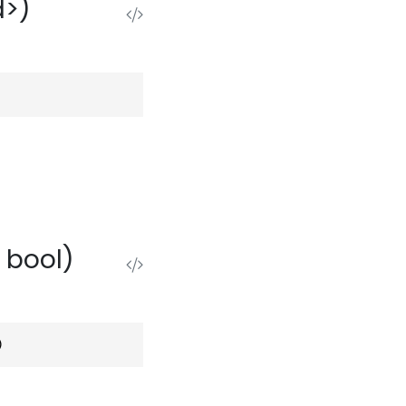
d>)
 bool)
)