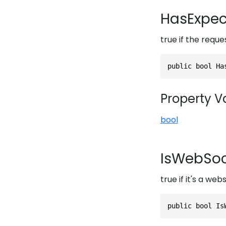
HasExpec
true if the requ
public bool Ha
Property V
bool
IsWebSoc
true if it's a we
public bool Is