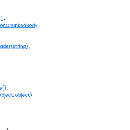
g)
er.ChunkedBody
der(string)
e()
bject, object)