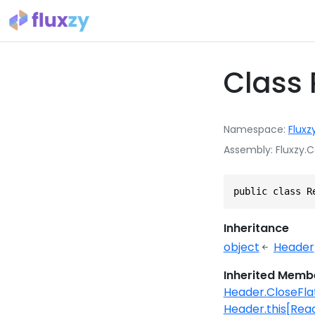
Class
Namespace
Fluxz
Assembly
Fluxzy.C
public class R
Inheritance
object
Header
Inherited Memb
Header.CloseFl
Header.this[Re