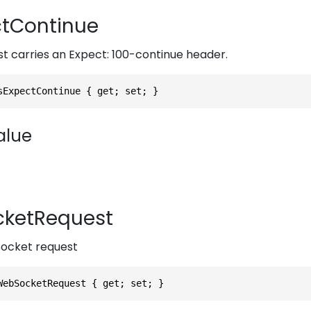
tContinue
est carries an Expect: 100-continue header.
sExpectContinue { get; set; }
alue
ketRequest
bsocket request
WebSocketRequest { get; set; }