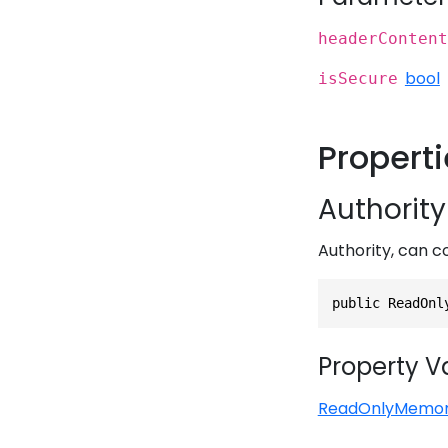
headerContent
bool
isSecure
Propert
Authority
Authority, can c
public ReadOnl
Property V
ReadOnlyMemo