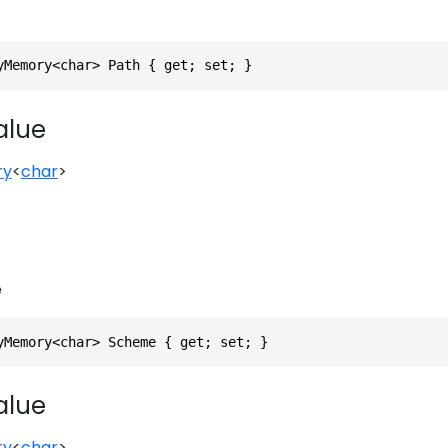
yMemory<char> Path { get; set; }
alue
ry
<
char
>
e
yMemory<char> Scheme { get; set; }
alue
ry
<
char
>