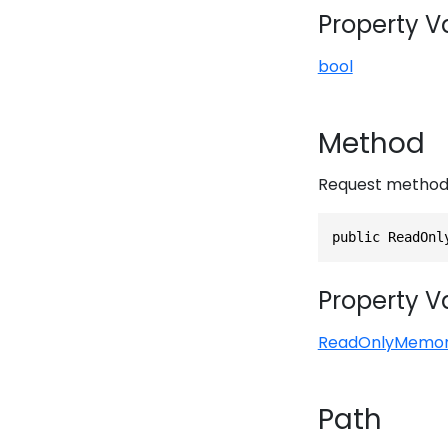
Property V
bool
Method
Request metho
public ReadOnl
Property V
ReadOnlyMemo
Path