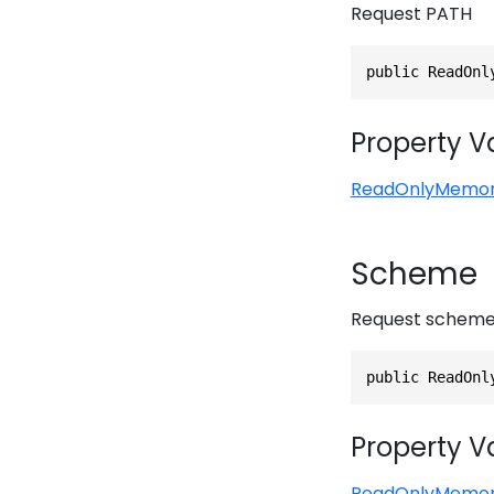
Request PATH
public ReadOnl
Property V
ReadOnlyMemo
Scheme
Request schem
public ReadOnl
Property V
ReadOnlyMemo