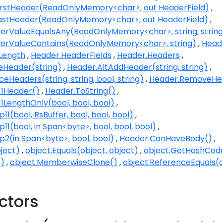
irstHeader(ReadOnlyMemory<char>, out HeaderField)
astHeader(ReadOnlyMemory<char>, out HeaderField)
rValueEqualsAny(ReadOnlyMemory<char>, string, strin
erValueContains(ReadOnlyMemory<char>, string)
Head
Length
Header.HeaderFields
Header.Headers
eHeader(string)
Header.AltAddHeader(string, string)
eHeaders(string, string, bool, string)
Header.RemoveHea
11Header()
Header.ToString()
1LengthOnly(bool, bool, bool)
11(bool, RsBuffer, bool, bool, bool)
11(bool, in Span<byte>, bool, bool, bool)
p2(in Span<byte>, bool, bool)
Header.CanHaveBody()
ject)
object.Equals(object, object)
object.GetHashCod
()
object.MemberwiseClone()
object.ReferenceEquals(o
ctors