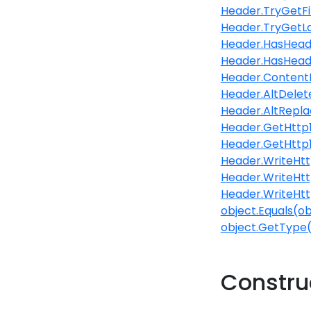
Header.TryGetF
Header.TryGetL
Header.HasHeade
Header.HasHead
Header.Content
Header.AltDelet
Header.AltReplac
Header.GetHttp
Header.GetHttp1
Header.WriteHttp
Header.WriteHttp
Header.WriteHtt
object.Equals(ob
object.GetType
Constru