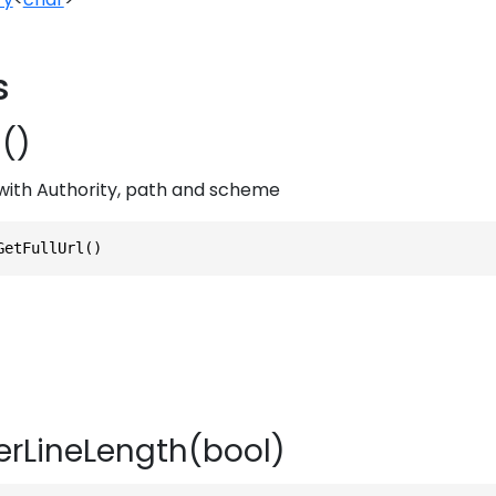
s
l()
g with Authority, path and scheme
GetFullUrl()
rLineLength(bool)