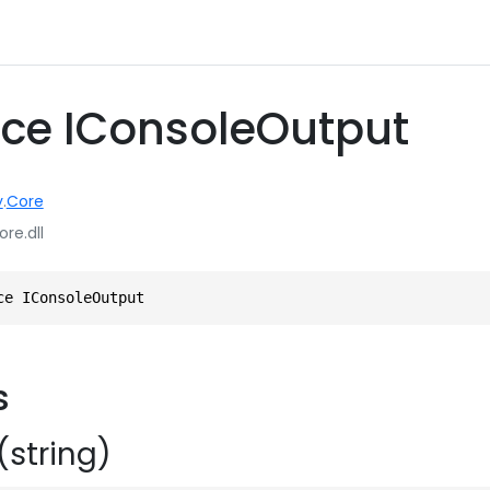
ace IConsoleOutput
y
.
Core
ore.dll
ce IConsoleOutput
s
(string)