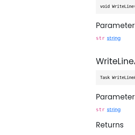
void WriteLine
Parameter
string
str
WriteLine
Task WriteLine
Parameter
string
str
Returns