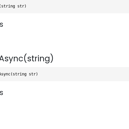
(string str)
s
Async(string)
Async(string str)
s