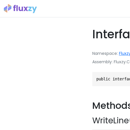
Interf
Namespace
Fluxz
Assembly
Fluxzy.C
public interfa
Method
WriteLine