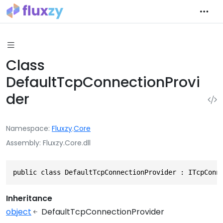
Class
DefaultTcpConnectionProvi
der
Namespace
Fluxzy
.
Core
Assembly
Fluxzy.Core.dll
public class DefaultTcpConnectionProvider : ITcpConn
Inheritance
object
DefaultTcpConnectionProvider