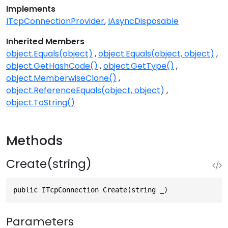
Implements
ITcpConnectionProvider
IAsyncDisposable
Inherited Members
object.Equals(object)
object.Equals(object, object)
object.GetHashCode()
object.GetType()
object.MemberwiseClone()
object.ReferenceEquals(object, object)
object.ToString()
Methods
Create(string)
public ITcpConnection Create(string _)
Parameters