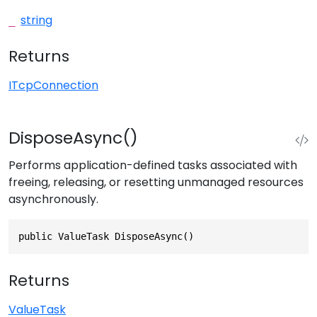
string
_
Returns
ITcpConnection
DisposeAsync()
Performs application-defined tasks associated with
freeing, releasing, or resetting unmanaged resources
asynchronously.
public ValueTask DisposeAsync()
Returns
ValueTask