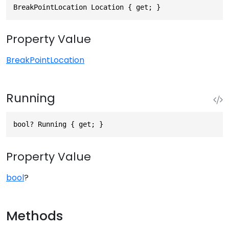
BreakPointLocation Location { get; }
Property Value
BreakPointLocation
Running
bool? Running { get; }
Property Value
bool
?
Methods