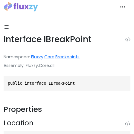
Interface IBreakPoint
Namespace
Fluxzy
.
Core
.
Breakpoints
Assembly
Fluxzy.Core.dll
public interface IBreakPoint
Properties
Location