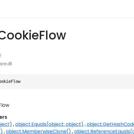
 CookieFlow
y
ore.dll
ookieFlow
Flow
ers
ject)
object.Equals(object, object)
object.GetHashCod
()
object.MemberwiseClone()
object.ReferenceEquals(o