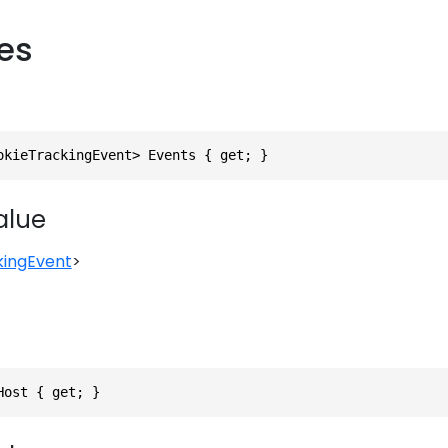
ies
okieTrackingEvent> Events { get; }
alue
kingEvent
>
Host { get; }