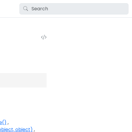
e()
bject, object)