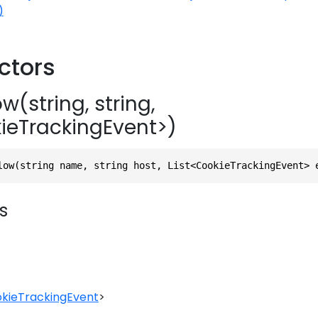
)
ctors
w(string, string,
kieTrackingEvent>)
low(string name, string host, List<CookieTrackingEvent> 
s
kieTrackingEvent
>