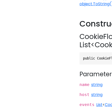
object.ToString(
Constru
CookieFlo
List<Coo
public CookieF
Parameter
string
name
string
host
List
<
Coo
events