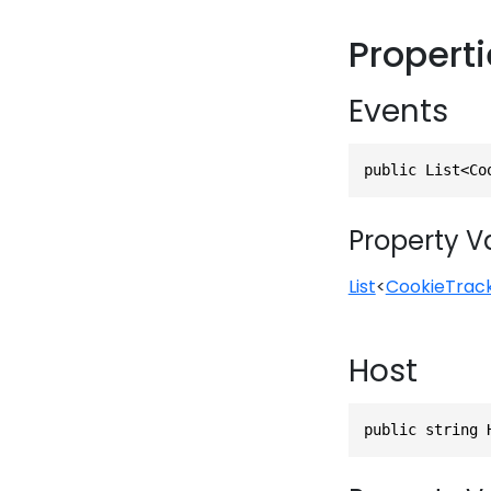
Propert
Events
public List<Co
Property V
List
<
CookieTrac
Host
public string 