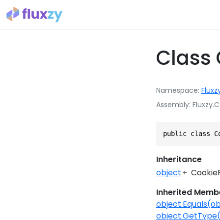
Class
Namespace
Fluxz
Assembly
Fluxzy.C
public class C
Inheritance
object
Cookie
Inherited Memb
object.Equals(ob
object.GetType