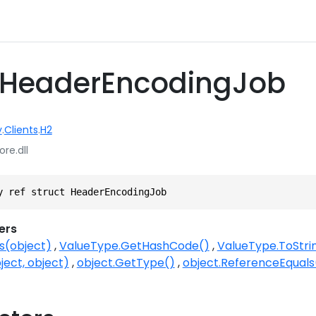
t HeaderEncodingJob
y
.
Clients
.
H2
ore.dll
y ref struct HeaderEncodingJob
ers
s(object)
ValueType.GetHashCode()
ValueType.ToStri
ject, object)
object.GetType()
object.ReferenceEquals(