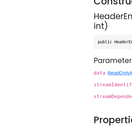
Constru
HeaderEn
int)
public HeaderE
Parameter
ReadOnly
data
streamIdentif
streamDepende
Propert