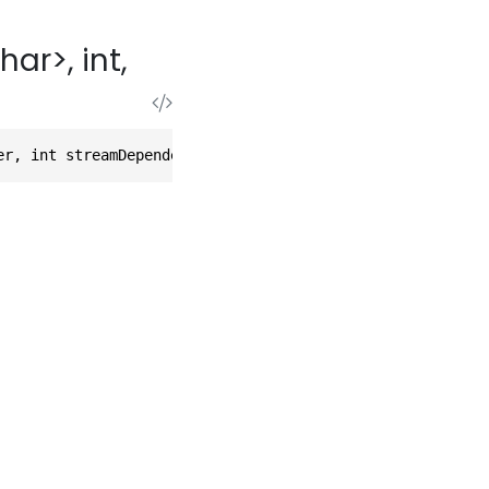
r>, int,
er, int streamDependency)