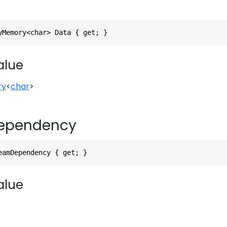
yMemory<char> Data { get; }
alue
ry
<
char
>
ependency
eamDependency { get; }
alue