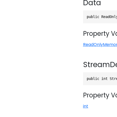
Data
public ReadOnl
Property V
ReadOnlyMemo
StreamD
public int Str
Property V
int