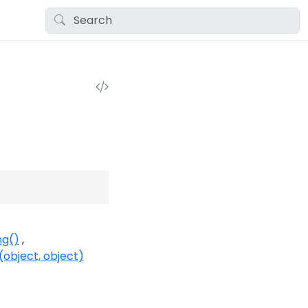
ng()
object, object)