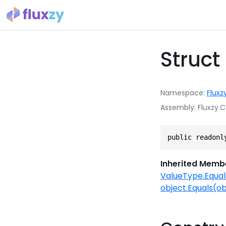
Struc
Namespace
Fluxz
Assembly
Fluxzy.C
public readonl
Inherited Memb
ValueType.Equal
object.Equals(ob