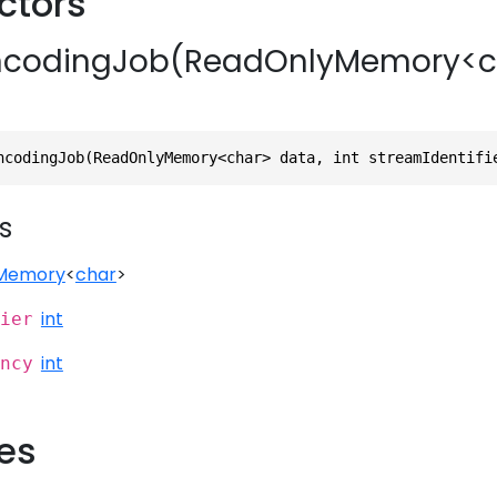
ctors
codingJob(ReadOnlyMemory<cha
ncodingJob(ReadOnlyMemory<char> data, int streamIdentifi
s
Memory
<
char
>
int
ier
int
ncy
ies