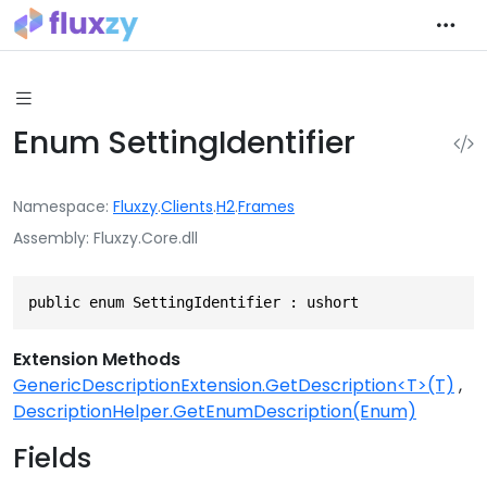
Enum SettingIdentifier
Namespace
Fluxzy
.
Clients
.
H2
.
Frames
Assembly
Fluxzy.Core.dll
public enum SettingIdentifier : ushort
Extension Methods
GenericDescriptionExtension.GetDescription<T>(T)
DescriptionHelper.GetEnumDescription(Enum)
Fields