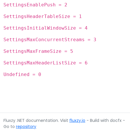
SettingsEnablePush = 2
SettingsHeaderTableSize = 1
SettingsInitialWindowSize = 4
SettingsMaxConcurrentStreams = 3
SettingsMaxFrameSize = 5
SettingsMaxHeaderListSize = 6
Undefined = 0
Fluxzy .NET documentation. Visit
fluxzy.io
- Build with docfx -
Go to
repository