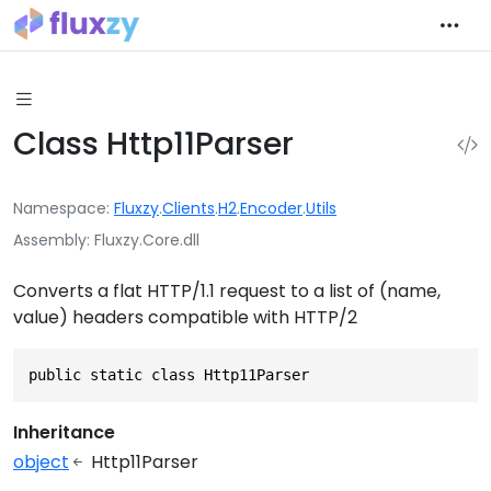
Class Http11Parser
Namespace
Fluxzy
.
Clients
.
H2
.
Encoder
.
Utils
Assembly
Fluxzy.Core.dll
Converts a flat HTTP/1.1 request to a list of (name,
value) headers compatible with HTTP/2
public static class Http11Parser
Inheritance
object
Http11Parser