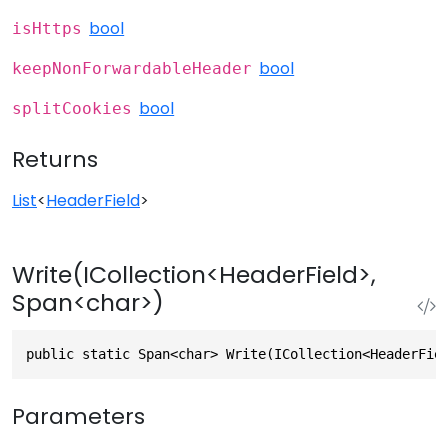
bool
isHttps
bool
keepNonForwardableHeader
bool
splitCookies
Returns
List
<
HeaderField
>
Write(ICollection<HeaderField>,
Span<char>)
public static Span<char> Write(ICollection<HeaderFie
Parameters