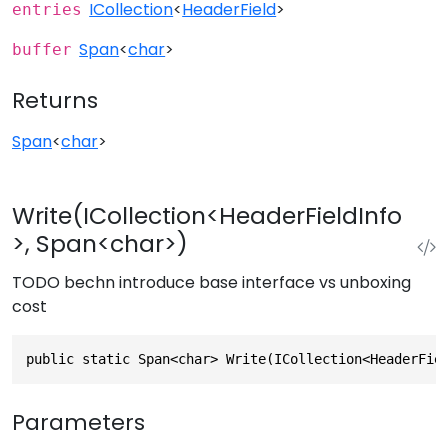
ICollection
<
HeaderField
>
entries
Span
<
char
>
buffer
Returns
Span
<
char
>
Write(ICollection<HeaderFieldInfo
>, Span<char>)
TODO bechn introduce base interface vs unboxing
cost
public static Span<char> Write(ICollection<HeaderFie
Parameters