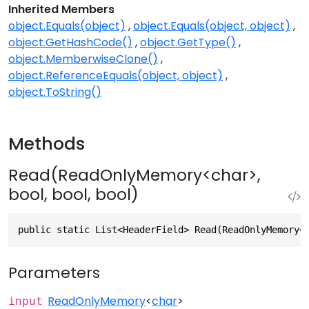
Inherited Members
object.Equals(object)
object.Equals(object, object)
object.GetHashCode()
object.GetType()
object.MemberwiseClone()
object.ReferenceEquals(object, object)
object.ToString()
Methods
Read(ReadOnlyMemory<char>,
bool, bool, bool)
public static List<HeaderField> Read(ReadOnlyMemory<
Parameters
ReadOnlyMemory
<
char
>
input