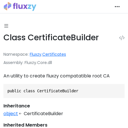
Class CertificateBuilder
Namespace
Fluxzy
.
Certificates
Assembly
Fluxzy.Core.dll
An utility to create fluxzy compatatible root CA
public class CertificateBuilder
Inheritance
object
CertificateBuilder
Inherited Members