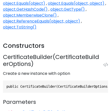
object.Equals(object)
object.Equals(object, object)
object.GetHashCode()
object.GetType()
object.MemberwiseClone()
object.ReferenceEquals(object, object)
object.ToString()
Constructors
CertificateBuilder(CertificateBuild
erOptions)
Create a new instance with option
public CertificateBuilder(CertificateBuilderOptions 
Parameters