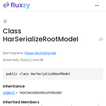
Class
HarSerializeRootModel
Namespace
Fluxzy
.
Archiving
.
Har
Assembly
Fluxzy.Core.dll
public class HarSerializeRootModel
Inheritance
object
HarSerializeRootModel
Inherited Members