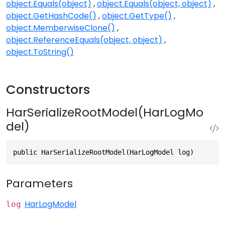
object.Equals(object)
object.Equals(object, object)
object.GetHashCode()
object.GetType()
object.MemberwiseClone()
object.ReferenceEquals(object, object)
object.ToString()
Constructors
HarSerializeRootModel(HarLogMo
del)
public HarSerializeRootModel(HarLogModel log)
Parameters
HarLogModel
log