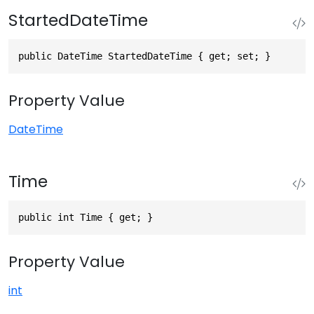
StartedDateTime
public DateTime StartedDateTime { get; set; }
Property Value
DateTime
Time
public int Time { get; }
Property Value
int