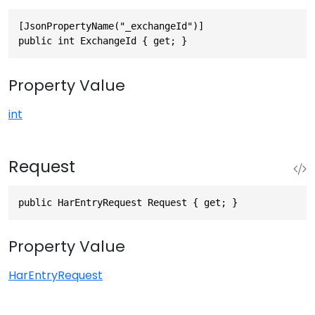
[JsonPropertyName("_exchangeId")]

public int ExchangeId { get; }
Property Value
int
Request
public HarEntryRequest Request { get; }
Property Value
HarEntryRequest