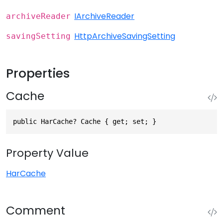
IArchiveReader
archiveReader
HttpArchiveSavingSetting
savingSetting
Properties
Cache
public HarCache? Cache { get; set; }
Property Value
HarCache
Comment