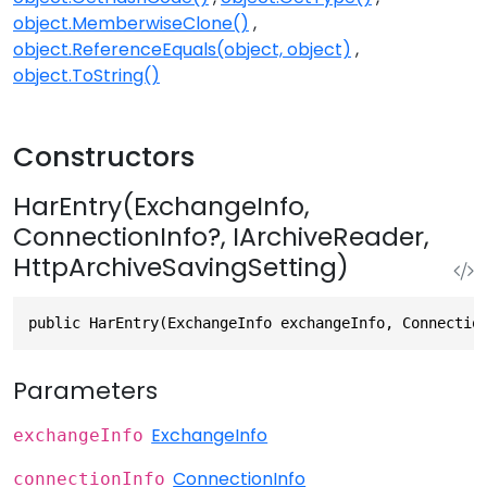
object.MemberwiseClone()
object.ReferenceEquals(object, object)
object.ToString()
Constructors
HarEntry(ExchangeInfo,
ConnectionInfo?, IArchiveReader,
HttpArchiveSavingSetting)
public HarEntry(ExchangeInfo exchangeInfo, Connectio
Parameters
ExchangeInfo
exchangeInfo
ConnectionInfo
connectionInfo