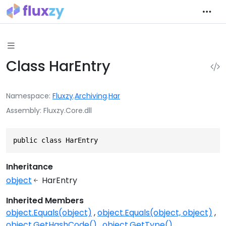
Class HarEntry
Namespace
Fluxzy
.
Archiving
.
Har
Assembly
Fluxzy.Core.dll
public class HarEntry
Inheritance
object
HarEntry
Inherited Members
object.Equals(object)
object.Equals(object, object)
object.GetHashCode()
object.GetType()