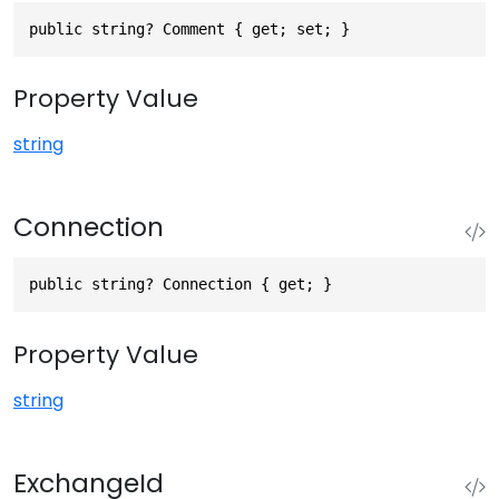
public string? Comment { get; set; }
Property Value
string
Connection
public string? Connection { get; }
Property Value
string
ExchangeId