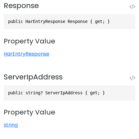
Response
public HarEntryResponse Response { get; }
Property Value
HarEntryResponse
ServerIpAddress
public string? ServerIpAddress { get; }
Property Value
string